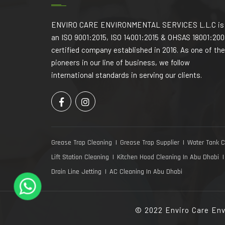
ENVIRO CARE ENVIRONMENTAL SERVICES L.L.C is
an ISO 9001:2015, ISO 14001:2015 & OHSAS 18001:200
certified company established in 2016. As one of the
pioneers in our line of business, we follow
international standards in serving our clients.
Grease Trap Cleaning
Grease Trap Supplier
Water Tank C
Lift Station Cleaning
Kitchen Hood Cleaning In Abu Dhabi
Drain Line Jetting
AC Cleaning In Abu Dhabi
© 2022 Enviro Care Env