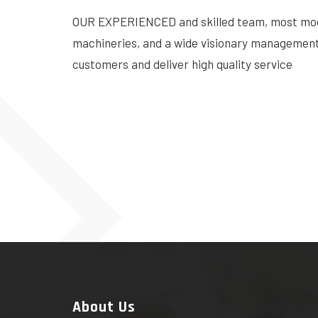
OUR EXPERIENCED and skilled team, most mo
machineries, and a wide visionary management 
customers and deliver high quality service
About Us