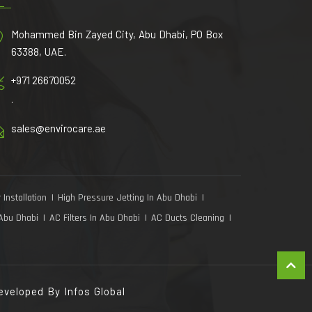
Mohammed Bin Zayed City, Abu Dhabi, PO Box
63388, UAE.
+971 26670052
.
sales@envirocare.ae
 Installation
High Pressure Jetting In Abu Dhabi
 Abu Dhabi
AC Filters In Abu Dhabi
AC Ducts Cleaning
Developed By
Infos Global