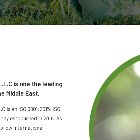
.L.C is one the leading
he Middle East.
is an ISO 9001:2015, ISO
ny established in 2016. As
follow international