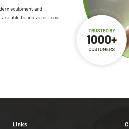
dern equipment and
are able to add value to our
Links
C