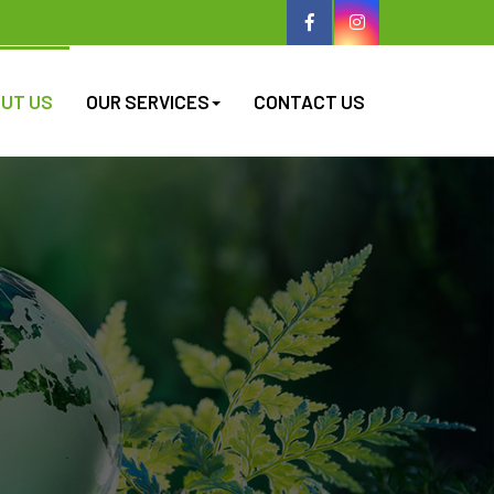
UT US
OUR SERVICES
CONTACT US