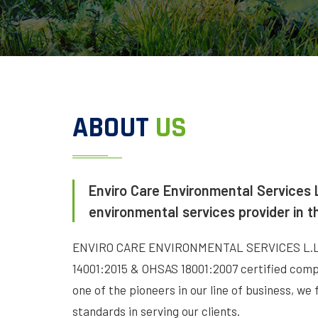
ABOUT
US
Enviro Care Environmental Services L
environmental services provider in t
ENVIRO CARE ENVIRONMENTAL SERVICES L.L.C 
14001:2015 & OHSAS 18001:2007 certified compa
one of the pioneers in our line of business, we 
standards in serving our clients.