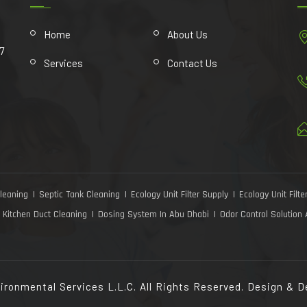
Home
About Us
7
Services
Contact Us
leaning
Septic Tank Cleaning
Ecology Unit Filter Supply
Ecology Unit Filter
Kitchen Duct Cleaning
Dosing System In Abu Dhabi
Odor Control Solution
ironmental Services L.L.C. All Rights Reserved. Design & 