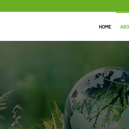
HOME
ABO