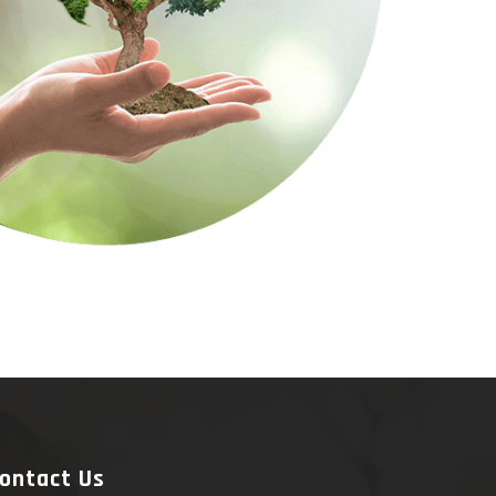
ontact Us