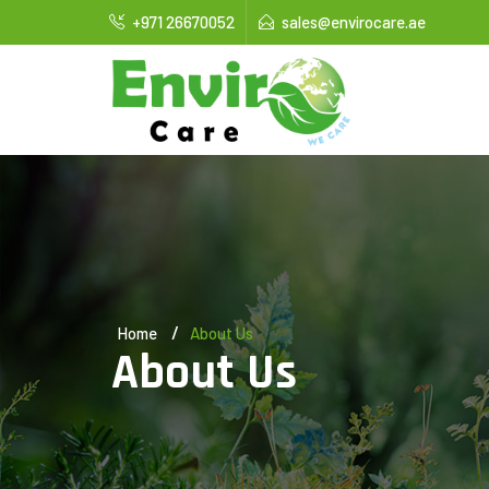
+971 26670052
sales@envirocare.ae
Home
About Us
About Us