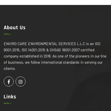
About Us
ENVIRO CARE ENVIRONMENTAL SERVICES L.L.C is an ISO
9001:2015, ISO 14001:2015 & OHSAS 18001:2007 certified
company established in 2016. As one of the pioneers in our line
of business, we follow international standards in serving our
clients.
Links