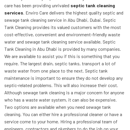
care has been providing unrivaled
septic tank cleaning
services
. Enviro Care delivers the highest quality septic and
sewage tank cleaning service in Abu Dhabi, Dubai. Septic
Tank Cleaning provides its valued customers with the most
cost-effective, convenient and environment-friendly waste
water and sewage tank cleaning service available. Septic
Tank Cleaning in Abu Dhabi is provided by many companies.
We are available to assist you if this is something that you
require. The largest drain, septic tanks, transport a lot of
waste water from one place to the next. Septic tank
maintenance is important to ensure they do not develop any
septic-related problems. This will also increase their cost.
Although sewage tank cleaning is a major concern for anyone
who has a waste water system, it can also be expensive.
Two options are available when you need sewage tank
cleaning. You can either hire a professional cleaner or have a
service come to your home. Hiring a professional team of
engineers, contractors and plumbers to do the job on your