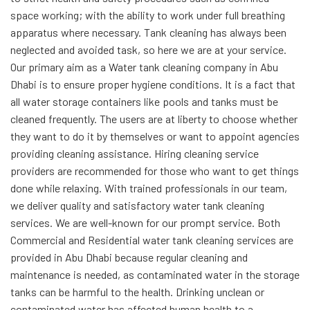
space working; with the ability to work under full breathing
apparatus where necessary. Tank cleaning has always been
neglected and avoided task, so here we are at your service.
Our primary aim as a Water tank cleaning company in Abu
Dhabi is to ensure proper hygiene conditions. It is a fact that
all water storage containers like pools and tanks must be
cleaned frequently. The users are at liberty to choose whether
they want to do it by themselves or want to appoint agencies
providing cleaning assistance. Hiring cleaning service
providers are recommended for those who want to get things
done while relaxing. With trained professionals in our team,
we deliver quality and satisfactory water tank cleaning
services. We are well-known for our prompt service.
Both
Commercial and Residential water tank
cleaning services are
provided in Abu Dhabi because regular cleaning and
maintenance
is needed, as contaminated water in the storage
tanks can be harmful to the health.
Drinking unclean or
contaminated water has affected human health to a