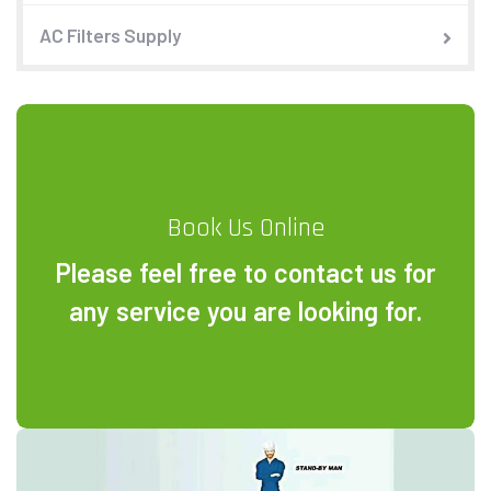
AC Filters Supply
Book Us Online
Please feel free to contact us for
any service you are looking for.