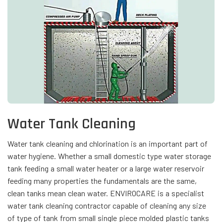
Water Tank Cleaning
Water tank cleaning and chlorination is an important part of
water hygiene. Whether a small domestic type water storage
tank feeding a small water heater or a large water reservoir
feeding many properties the fundamentals are the same,
clean tanks mean clean water. ENVIROCARE is a specialist
water tank cleaning contractor capable of cleaning any size
of type of tank from small single piece molded plastic tanks