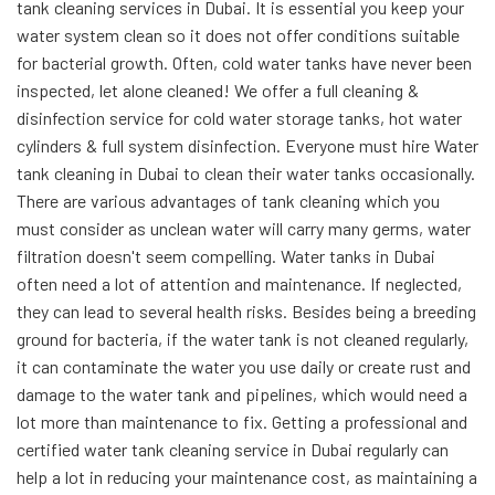
tank cleaning services in Dubai. It is essential you keep your
water system clean so it does not offer conditions suitable
for bacterial growth. Often, cold water tanks have never been
inspected, let alone cleaned! We offer a full cleaning &
disinfection service for cold water storage tanks, hot water
cylinders & full system disinfection. Everyone must hire Water
tank cleaning in Dubai to clean their water tanks occasionally.
There are various advantages of tank cleaning which you
must consider as unclean water will carry many germs,
water
filtration doesn't seem compelling. Water tanks in Dubai
often need a lot of attention and maintenance. If neglected,
they can lead to several health risks. Besides being a breeding
ground for bacteria, if the water tank is not cleaned regularly,
it can contaminate the water you use daily or create rust and
damage to the water tank and pipelines, which would need a
lot more than maintenance to fix. Getting a professional and
certified water tank cleaning service in Dubai regularly can
help a lot in reducing your maintenance cost, as maintaining a