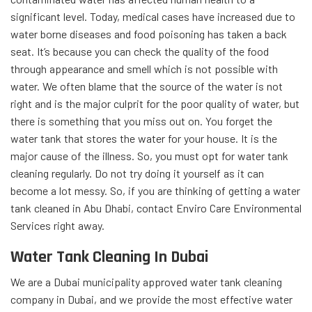
significant level. Today, medical cases have increased due to
water borne diseases and food
poisoning has taken a back
seat. It’s because you can check the quality of the food
through appearance and smell which is not possible with
water.
We often blame that the source of the water is not
right and is the major culprit for the poor quality of water, but
there is something that you miss out on. You forget the
water tank that stores the water for your house. It is the
major cause of the illness. So, you must opt for water tank
cleaning regularly.
Do not try doing it yourself as it can
become a lot messy. So,
if you are thinking of getting a water
tank cleaned in Abu Dhabi, contact Enviro Care Environmental
Services right away.
Water Tank Cleaning In Dubai
We are a Dubai municipality approved water tank cleaning
company in Dubai, and we provide the most effective water