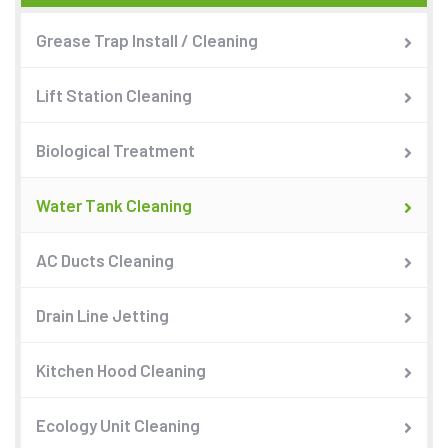
Grease Trap Install / Cleaning
Lift Station Cleaning
Biological Treatment
Water Tank Cleaning
AC Ducts Cleaning
Drain Line Jetting
Kitchen Hood Cleaning
Ecology Unit Cleaning