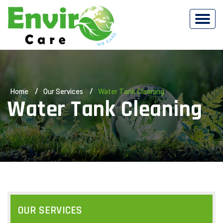
Home
Our Services
Water Tank Cleaning
Water Tank Cleaning
OUR SERVICES