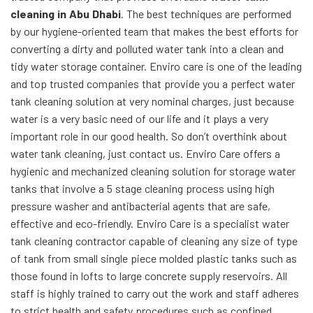
cleaning in Abu Dhabi
. The best techniques are performed
by our hygiene-oriented team that makes the best efforts for
converting a dirty and polluted water tank into a clean and
tidy water storage container. Enviro care is one of the leading
and top trusted companies that provide you a perfect water
tank cleaning solution at very nominal charges, just because
water is a very basic need of our life and it plays a very
important role in our good health. So don’t overthink about
water tank cleaning, just contact us. Enviro Care offers a
hygienic and mechanized cleaning solution for storage water
tanks that involve a 5 stage cleaning process using high
pressure washer and antibacterial agents that are safe,
effective and eco-friendly. Enviro Care is a specialist water
tank cleaning contractor capable of cleaning any size of type
of tank from small single piece molded plastic tanks such as
those found in lofts to large concrete supply reservoirs. All
staff is highly trained to carry out the work and staff adheres
to strict health and safety procedures such as confined