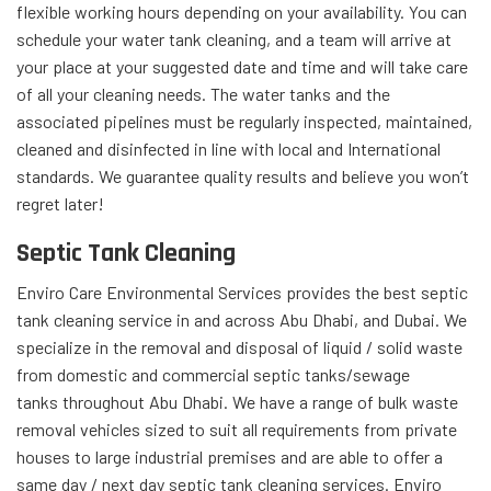
flexible working hours depending on your availability. You can
schedule your water tank cleaning, and a team will arrive at
your place at your suggested date and time and will take care
of all your cleaning needs. The water tanks and the
associated pipelines must be regularly inspected, maintained,
cleaned and disinfected in line with local and International
standards. We guarantee quality results and believe you won’t
regret later!
Septic Tank Cleaning
Enviro Care Environmental Services provides the best septic
tank cleaning service in and across Abu Dhabi, and Dubai. We
specialize in the removal and disposal of liquid / solid waste
from domestic and commercial septic tanks/sewage
tanks throughout Abu Dhabi. We have a range of bulk waste
removal vehicles sized to suit all requirements from private
houses to large industrial premises and are able to offer a
same day / next day septic tank cleaning services. Enviro