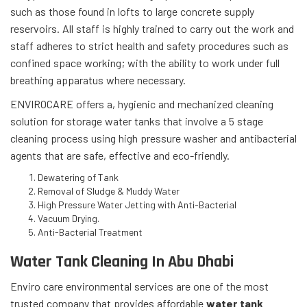
such as those found in lofts to large concrete supply
reservoirs. All staff is highly trained to carry out the work and
staff adheres to strict health and safety procedures such as
confined space working; with the ability to work under full
breathing apparatus where necessary.
ENVIROCARE offers a, hygienic and mechanized cleaning
solution for storage water tanks that involve a 5 stage
cleaning process using high pressure washer and antibacterial
agents that are safe, effective and eco-friendly.
Dewatering of Tank
Removal of Sludge & Muddy Water
High Pressure Water Jetting with Anti-Bacterial
Vacuum Drying.
Anti-Bacterial Treatment
Water Tank Cleaning In Abu Dhabi
Enviro care environmental services are one of the most
trusted company that provides affordable
water tank