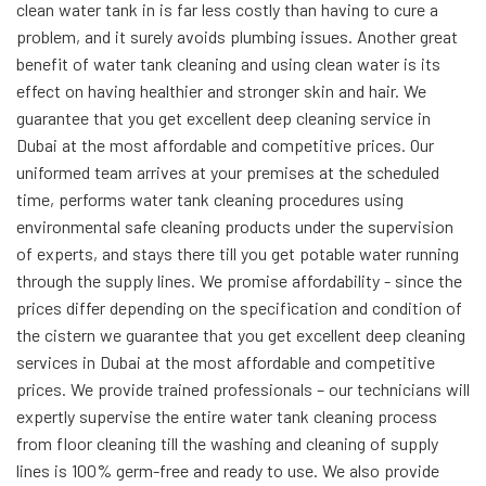
clean water tank in is far less costly than having to cure a
problem, and it surely avoids plumbing issues. Another great
benefit of water tank cleaning and using clean water is its
effect on having healthier and stronger skin and hair. We
guarantee that you get excellent deep cleaning service in
Dubai at the most affordable and competitive prices. Our
uniformed team arrives at your premises at the scheduled
time, performs water tank cleaning procedures using
environmental safe cleaning products under the supervision
of experts, and stays there till you get potable water running
through the supply lines. We promise affordability - since the
prices differ depending on the specification and condition of
the cistern we guarantee that you get excellent deep cleaning
services in Dubai at the most affordable and competitive
prices. We provide trained professionals – our technicians will
expertly supervise the entire water tank cleaning process
from floor cleaning till the washing and cleaning of supply
lines is 100% germ-free and ready to use. We also provide