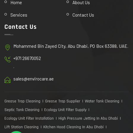
Home
About Us
Services
Contact Us
Contact Us
Mohammed Bin Zayed City, Abu Dhabi, PO Box 63388, UAE.
+971 26670052
.
sales@envirocare.ae
Grease Trap Cleaning
Grease Trap Supplier
Water Tank Cleaning
Septic Tank Cleaning
Ecology Unit Filter Supply
Ecology Unit Filter Installation
High Pressure Jetting In Abu Dhabi
Lift Station Cleaning
Kitchen Hood Cleaning In Abu Dhabi