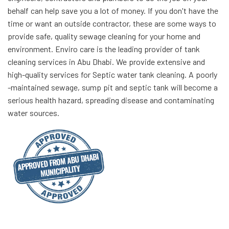
behalf can help save you a lot of money. If you don't have the
time or want an outside contractor, these are some ways to
provide safe, quality sewage cleaning for your home and
environment. Enviro care is the leading provider of tank
cleaning services in Abu Dhabi. We provide extensive and
high-quality services for Septic water tank cleaning. A poorly
-maintained sewage, sump pit and septic tank will become a
serious health hazard, spreading disease and contaminating
water sources.